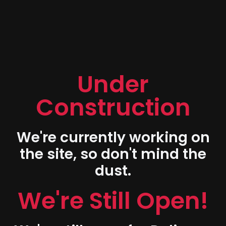
Under
Construction
We're currently working on
the site, so don't mind the
dust.
We're Still Open!