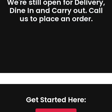
We're still open for Delivery,
Dine In and Carry out. Call
us to place an order.
Get Started Here: