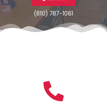
(810) 787-1061