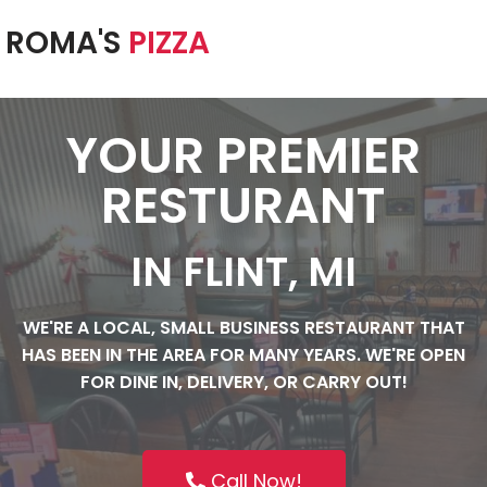
ROMA'S
PIZZA
Skip
to
content
YOUR PREMIER
RESTURANT
IN FLINT, MI
WE'RE A LOCAL, SMALL BUSINESS RESTAURANT THAT
HAS BEEN IN THE AREA FOR MANY YEARS. WE'RE OPEN
FOR DINE IN, DELIVERY, OR CARRY OUT!
Call Now!