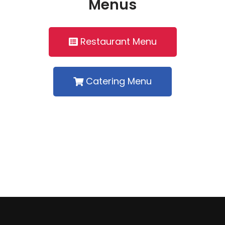
Menus
Restaurant Menu
Catering Menu