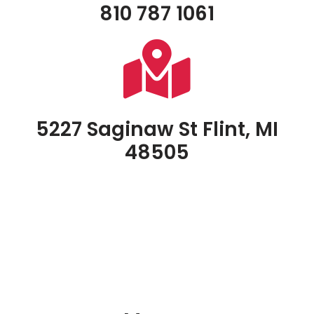
810 787 1061
5227 Saginaw St Flint, MI
48505